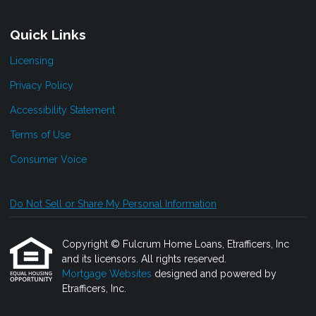
Quick Links
Licensing
Privacy Policy
Accessibility Statement
Terms of Use
Consumer Voice
Do Not Sell or Share My Personal Information
Copyright © Fulcrum Home Loans, Etrafficers, Inc
and its licensors. All rights reserved.
Mortgage Websites
designed and powered by
Etrafficers, Inc.