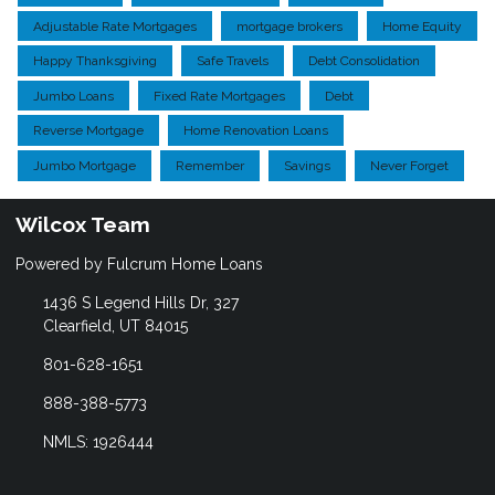
Adjustable Rate Mortgages
mortgage brokers
Home Equity
Happy Thanksgiving
Safe Travels
Debt Consolidation
Jumbo Loans
Fixed Rate Mortgages
Debt
Reverse Mortgage
Home Renovation Loans
Jumbo Mortgage
Remember
Savings
Never Forget
Wilcox Team
Powered by Fulcrum Home Loans
1436 S Legend Hills Dr, 327
Clearfield, UT 84015
801-628-1651
888-388-5773
NMLS: 1926444