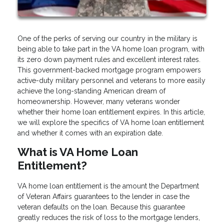
One of the perks of serving our country in the military is
being able to take part in the VA home loan program, with
its zero down payment rules and excellent interest rates.
This government-backed mortgage program empowers
active-duty military personnel and veterans to more easily
achieve the long-standing American dream of
homeownership. However, many veterans wonder
whether their home loan entitlement expires. In this article,
we will explore the specifics of VA home loan entitlement
and whether it comes with an expiration date.
What is VA Home Loan
Entitlement?
VA home loan entitlement is the amount the Department
of Veteran Affairs guarantees to the lender in case the
veteran defaults on the loan. Because this guarantee
greatly reduces the risk of loss to the mortgage lenders,