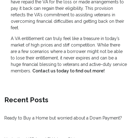
have repaid the VA for the loss or made arrangements to
pay it back can regain their eligibility. This provision
reflects the VA's commitment to assisting veterans in
overcoming financial difficulties and getting back on their
feet.
A VA entitlement can truly feel like a treasure in today’s
market of high prices and stiff competition. While there
are a few scenarios where a borrower might not be able
to lose their entitlement, it never expires and can be a
huge financial blessing to veterans and active-duty service
members.
Contact us today to find out more!
Recent Posts
Ready to Buy a Home but worried about a Down Payment?