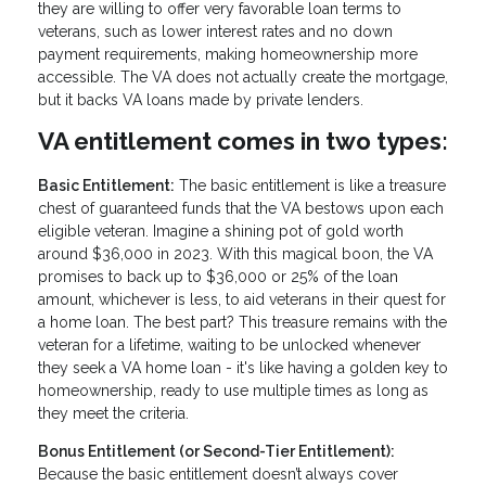
they are willing to offer very favorable loan terms to
veterans, such as lower interest rates and no down
payment requirements, making homeownership more
accessible. The VA does not actually create the mortgage,
but it backs VA loans made by private lenders.
VA entitlement comes in two types:
Basic Entitlement:
The basic entitlement is like a treasure
chest of guaranteed funds that the VA bestows upon each
eligible veteran. Imagine a shining pot of gold worth
around $36,000 in 2023. With this magical boon, the VA
promises to back up to $36,000 or 25% of the loan
amount, whichever is less, to aid veterans in their quest for
a home loan. The best part? This treasure remains with the
veteran for a lifetime, waiting to be unlocked whenever
they seek a VA home loan - it's like having a golden key to
homeownership, ready to use multiple times as long as
they meet the criteria.
Bonus Entitlement (or Second-Tier Entitlement):
Because the basic entitlement doesn’t always cover