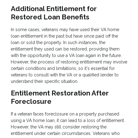
Additional Entitlement for
Restored Loan Benefits
In some cases, veterans may have used their VA home
loan entitlement in the past but have since paid off the
loan or sold the property. In such instances, the
entitlement they used can be restored, providing them
with the opportunity to use a VA loan again in the future.
However, the process of restoring entitlement may involve
certain conditions and limitations, so it's essential for
veterans to consult with the VA or a qualified lender to
understand their specific situation.
Entitlement Restoration After
Foreclosure
If a veteran faces foreclosure on a property purchased
using a VA home loan, it can lead to a loss of entitlement.
However, the VA may still consider restoring the
entitlement under certain circumstances. Veterans who