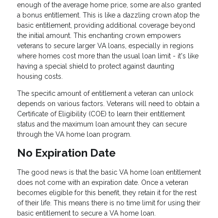
enough of the average home price, some are also granted
a bonus entitlement. This is like a dazzling crown atop the
basic entitlement, providing additional coverage beyond
the initial amount. This enchanting crown empowers
veterans to secure larger VA loans, especially in regions
where homes cost more than the usual loan limit - it's like
having a special shield to protect against daunting
housing costs.
The specific amount of entitlement a veteran can unlock
depends on various factors. Veterans will need to obtain a
Certificate of Eligibility (COE) to learn their entitlement
status and the maximum loan amount they can secure
through the VA home loan program.
No Expiration Date
The good news is that the basic VA home loan entitlement
does not come with an expiration date. Once a veteran
becomes eligible for this benefit, they retain it for the rest
of their life. This means there is no time limit for using their
basic entitlement to secure a VA home loan.