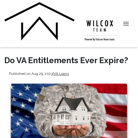
Do VA Entitlements Ever Expire?
Published on Aug 29, 2023
|
VA Loans