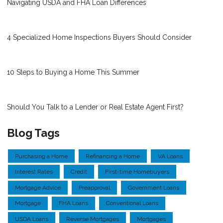
Navigating USDA and FHA Loan Differences
4 Specialized Home Inspections Buyers Should Consider
10 Steps to Buying a Home This Summer
Should You Talk to a Lender or Real Estate Agent First?
Blog Tags
Purchasing a Home
Refinancing a Home
VA Loans
Interest Rates
Credit
First-time Homebuyers
Mortgage Advice
Preapproval
Government Loans
Mortgage
FHA Loans
Conventional Loans
USDA Loans
Reverse Mortgages
Mortgages