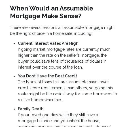
When Would an Assumable
Mortgage Make Sense?
There are several reasons an assumable mortgage might
be the right choice in a home sale, including:
Current Interest Rates Are High
If going market mortgage rates are currently much
higher than the rate on the seller’s mortgage, the
buyer could save tens of thousands of dollars in
interest over the course of the loan.
You Don’t Have the Best Credit
The types of loans that are assumable have lower
credit score requirements than others, so going this
route might be the easiest way for some borrowers to
realize homeownership.
Family Death
If your loved one dies while they still have a
mortgage balance and you inherit the house,
assuming their loan would keep the costs down of