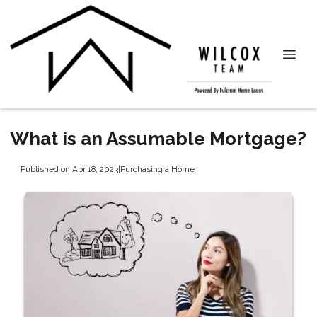
What is an Assumable Mortgage?
Published on Apr 18, 2023
|
Purchasing a Home