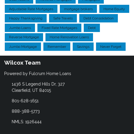
Adjustable Rate Mortgages
mortgage brokers
Home Equity
Happy Thanksgiving
Safe Travels
Debt Consolidation
Jumbo Loans
Fixed Rate Mortgages
Debt
Reverse Mortgage
Home Renovation Loans
Jumbo Mortgage
Remember
Savings
Never Forget
Wilcox Team
Powered by Fulcrum Home Loans
1436 S Legend Hills Dr, 327
Clearfield, UT 84015
801-628-1651
888-388-5773
NMLS: 1926444