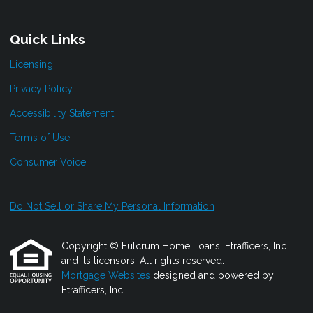
Quick Links
Licensing
Privacy Policy
Accessibility Statement
Terms of Use
Consumer Voice
Do Not Sell or Share My Personal Information
Copyright © Fulcrum Home Loans, Etrafficers, Inc
and its licensors. All rights reserved.
Mortgage Websites
designed and powered by
Etrafficers, Inc.