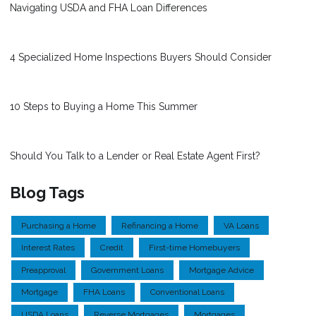
Navigating USDA and FHA Loan Differences
4 Specialized Home Inspections Buyers Should Consider
10 Steps to Buying a Home This Summer
Should You Talk to a Lender or Real Estate Agent First?
Blog Tags
Purchasing a Home
Refinancing a Home
VA Loans
Interest Rates
Credit
First-time Homebuyers
Preapproval
Government Loans
Mortgage Advice
Mortgage
FHA Loans
Conventional Loans
USDA Loans
Reverse Mortgages
Mortgages