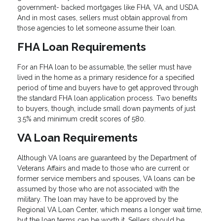
government- backed mortgages like FHA, VA, and USDA.
And in most cases, sellers must obtain approval from
those agencies to let someone assume their loan.
FHA Loan Requirements
For an FHA loan to be assumable, the seller must have
lived in the home as a primary residence for a specified
period of time and buyers have to get approved through
the standard FHA loan application process. Two benefits
to buyers, though, include small down payments of just
3.5% and minimum credit scores of 580.
VA Loan Requirements
Although VA loans are guaranteed by the Department of
Veterans Affairs and made to those who are current or
former service members and spouses, VA loans can be
assumed by those who are not associated with the
military. The loan may have to be approved by the
Regional VA Loan Center, which means a longer wait time,
but the loan terms can be worth it. Sellers should be