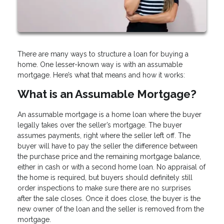
There are many ways to structure a loan for buying a
home. One lesser-known way is with an assumable
mortgage. Here’s what that means and how it works:
What is an Assumable Mortgage?
An assumable mortgage is a home loan where the buyer
legally takes over the seller’s mortgage. The buyer
assumes payments, right where the seller left off. The
buyer will have to pay the seller the difference between
the purchase price and the remaining mortgage balance,
either in cash or with a second home loan. No appraisal of
the home is required, but buyers should definitely still
order inspections to make sure there are no surprises
after the sale closes. Once it does close, the buyer is the
new owner of the loan and the seller is removed from the
mortgage.