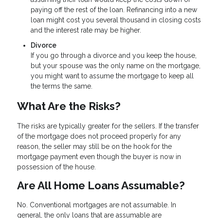
paying off the rest of the loan. Refinancing into a new
loan might cost you several thousand in closing costs
and the interest rate may be higher.
Divorce
If you go through a divorce and you keep the house,
but your spouse was the only name on the mortgage,
you might want to assume the mortgage to keep all
the terms the same.
What Are the Risks?
The risks are typically greater for the sellers. If the transfer
of the mortgage does not proceed properly for any
reason, the seller may still be on the hook for the
mortgage payment even though the buyer is now in
possession of the house.
Are All Home Loans Assumable?
No. Conventional mortgages are not assumable. In
general, the only loans that are assumable are