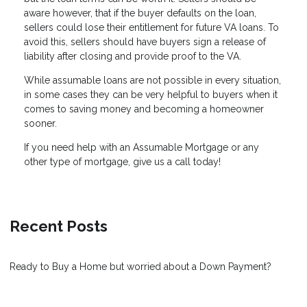
aware however, that if the buyer defaults on the loan,
sellers could lose their entitlement for future VA loans. To
avoid this, sellers should have buyers sign a release of
liability after closing and provide proof to the VA.
While assumable loans are not possible in every situation,
in some cases they can be very helpful to buyers when it
comes to saving money and becoming a homeowner
sooner.
If you need help with an Assumable Mortgage or any
other type of mortgage, give us a call today!
Recent Posts
Ready to Buy a Home but worried about a Down Payment?