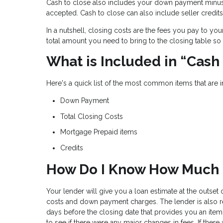
Cash to close also includes your down payment minu
accepted. Cash to close can also include seller credits
In a nutshell, closing costs are the fees you pay to yo
total amount you need to bring to the closing table so 
What is Included in “Cash
Here's a quick list of the most common items that are 
Down Payment
Total Closing Costs
Mortgage Prepaid items
Credits
How Do I Know How Much C
Your lender will give you a loan estimate at the outset
costs and down payment charges. The lender is also r
days before the closing date that provides you an item
to see if there were any major changes in fees. If there