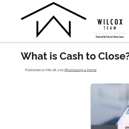
What is Cash to Close
Published on Mar 28, 2023
|
Purchasing a Home