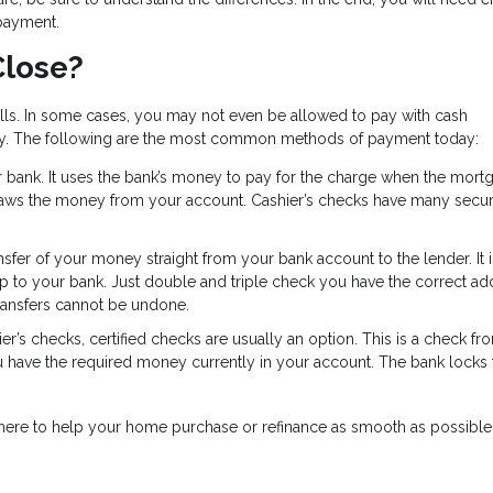
payment.
Close?
ills. In some cases, you may not even be allowed to pay with cash
y. The following are the most common methods of payment today:
ur bank. It uses the bank’s money to pay for the charge when the mort
raws the money from your account. Cashier’s checks have many secur
ansfer of your money straight from your bank account to the lender. It i
ip to your bank. Just double and triple check you have the correct ad
ransfers cannot be undone.
er’s checks, certified checks are usually an option. This is a check f
u have the required money currently in your account. The bank locks 
e here to help your home purchase or refinance as smooth as possible