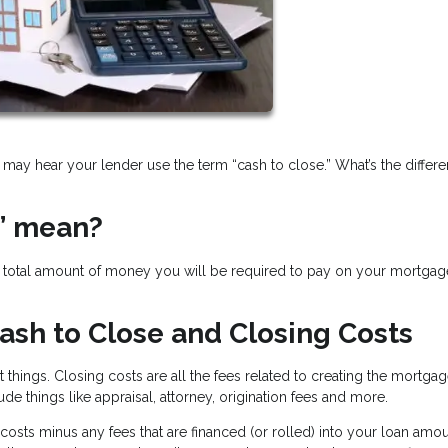
may hear your lender use the term “cash to close.” What’s the differ
” mean?
he total amount of money you will be required to pay on your mortgag
ash to Close and Closing Costs
t things. Closing costs are all the fees related to creating the mortga
ude things like appraisal, attorney, origination fees and more.
costs minus any fees that are financed (or rolled) into your loan amou