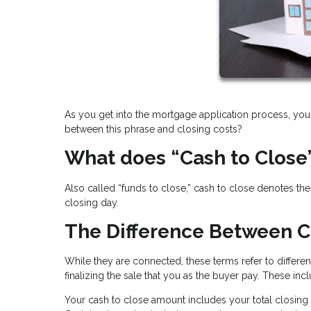
As you get into the mortgage application process, you 
between this phrase and closing costs?
What does “Cash to Close
Also called “funds to close,” cash to close denotes t
closing day.
The Difference Between C
While they are connected, these terms refer to differen
finalizing the sale that you as the buyer pay. These incl
Your cash to close amount includes your total closing 