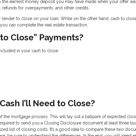
s the earnest money deposit you may have made when your offer wa
, refunds for overpayments, and other credits.
ur lender to close on your loan. While on the other hand, cash to close
you can complete the real estate transaction.
 to Close” Payments?
included in your cash to close:
ash I’ll Need to Close?
 of the mortgage process. This will lay out a ballpark of expected clos
equired to send you a Closing Disclosure document at least three bu
ized list of closing costs. It’s a good idea to compare these two doc
 are, be sure to understand the differences. In the end, you will need