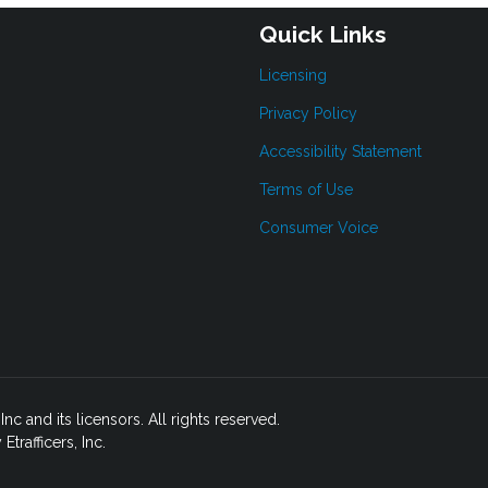
Quick Links
Licensing
Privacy Policy
Accessibility Statement
Terms of Use
Consumer Voice
c and its licensors. All rights reserved.
rafficers, Inc.