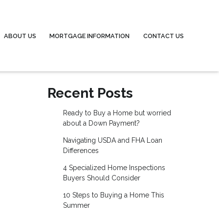
ABOUT US
MORTGAGE INFORMATION
CONTACT US
Recent Posts
Ready to Buy a Home but worried
about a Down Payment?
Navigating USDA and FHA Loan
Differences
4 Specialized Home Inspections
Buyers Should Consider
10 Steps to Buying a Home This
Summer