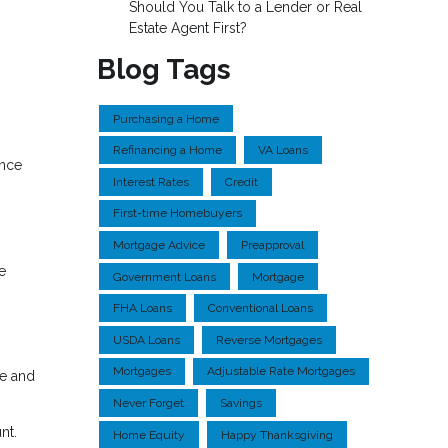
Should You Talk to a Lender or Real
Estate Agent First?
Blog Tags
Purchasing a Home
Refinancing a Home
VA Loans
ence
Interest Rates
Credit
First-time Homebuyers
Mortgage Advice
Preapproval
e
Government Loans
Mortgage
FHA Loans
Conventional Loans
USDA Loans
Reverse Mortgages
Mortgages
Adjustable Rate Mortgages
ge and
Never Forget
Savings
nt.
Home Equity
Happy Thanksgiving