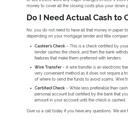
money to cover all the closing costs plus your down 
Do I Need Actual Cash to 
No, you do not need to have all that money in paper b
depending on your mortgage lender and title compan
Cashier’s Check
– This is a check certified by yo
lender cashes the check, and then the bank withd
features that make them preferred with lenders.
Wire Transfer
– A wire transfer is an electronic tr
very convenient method as it does not require a tr
of where to send the funds to avoid scams. Wire t
Certified Check
– While less preferable than cashi
personal account but certified by the bank that yo
amount in your account until the check is cashed.
Give us a call today if you have any questions. We ar