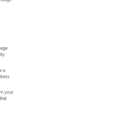
gage
ity
s a
dress
rom your
that
.