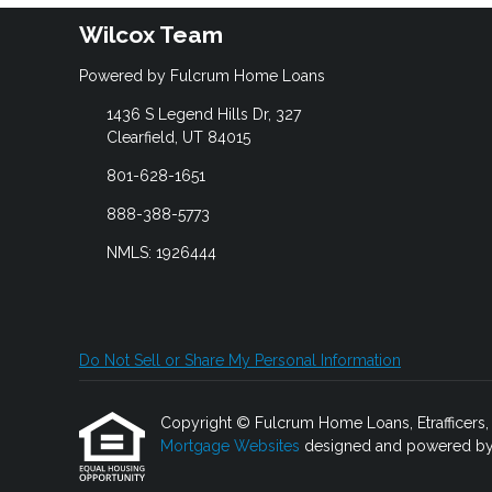
Wilcox Team
Powered by Fulcrum Home Loans
1436 S Legend Hills Dr, 327
Clearfield, UT 84015
801-628-1651
888-388-5773
NMLS: 1926444
Do Not Sell or Share My Personal Information
Copyright © Fulcrum Home Loans, Etrafficers, In
Mortgage Websites
designed and powered by Et