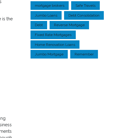
s
mortgage brokers
Safe Travels
Jumbo Loans
Debt Consolidation
 is the
Debt
Reverse Mortgage
Fixed Rate Mortgages
Home Renovation Loans
Jumbo Mortgage
Remember
ing
siness
uments
 enough