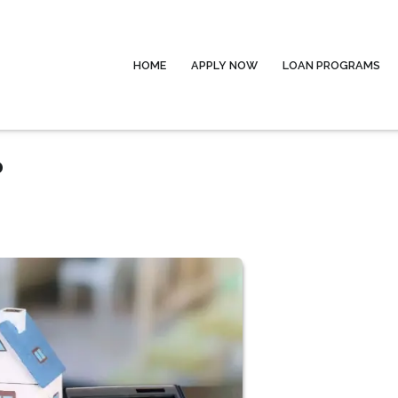
HOME
APPLY NOW
LOAN PROGRAMS
?