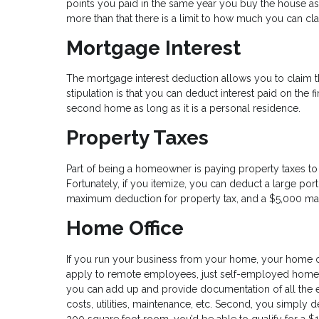
points you paid in the same year you buy the house a
more than that there is a limit to how much you can cl
Mortgage Interest
The mortgage interest deduction allows you to claim th
stipulation is that you can deduct interest paid on the fi
second home as long as it is a personal residence.
Property Taxes
Part of being a homeowner is paying property taxes to 
Fortunately, if you itemize, you can deduct a large porti
maximum deduction for property tax, and a $5,000 max f
Home Office
If you run your business from your home, your home of
apply to remote employees, just self-employed homeow
you can add up and provide documentation of all the 
costs, utilities, maintenance, etc. Second, you simply d
200 square foot room, you’d be able to qualify for a $