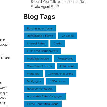
Should You Talk to a Lender or Real
Estate Agent First?
Blog Tags
Purchasing a Home
Refinancing a Home
VA Loans
ere
Interest Rates
Credit
scoop:
First-time Homebuyers
our
ere are
Mortgage Advice
Preapproval
Government Loans
FHA Loans
Mortgage
Conventional Loans
Mortgages
USDA Loans
s
down”
Reverse Mortgages
ng it
Adjustable Rate Mortgages
 can
t of
Home Renovation Loans