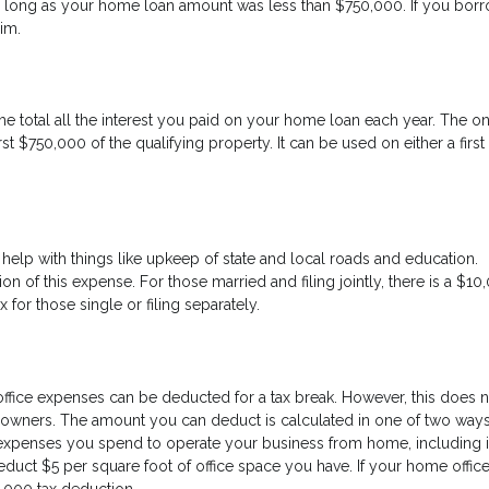
s long as your home loan amount was less than $750,000. If you bor
aim.
e total all the interest you paid on your home loan each year. The o
rst $750,000 of the qualifying property. It can be used on either a first
help with things like upkeep of state and local roads and education.
on of this expense. For those married and filing jointly, there is a $10
or those single or filing separately.
fice expenses can be deducted for a tax break. However, this does n
ners. The amount you can deduct is calculated in one of two ways. 
expenses you spend to operate your business from home, including i
educt $5 per square foot of office space you have. If your home office
1,000 tax deduction.