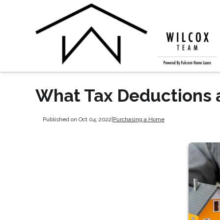
What Tax Deductions 
Published on Oct 04, 2022
|
Purchasing a Home