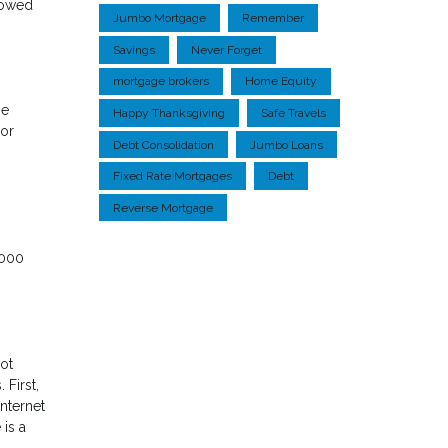
rowed
Jumbo Mortgage
Remember
Savings
Never Forget
mortgage brokers
Home Equity
ne
Happy Thanksgiving
Safe Travels
 or
Debt Consolidation
Jumbo Loans
Fixed Rate Mortgages
Debt
Reverse Mortgage
,000
ot
First,
nternet
 is a