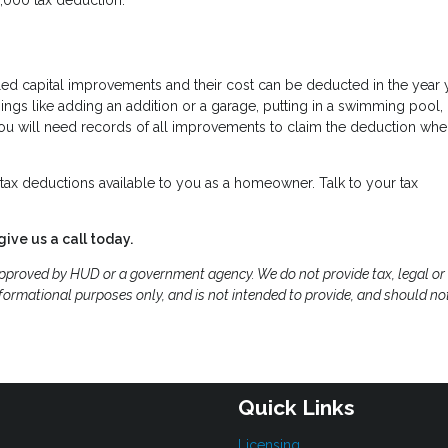
led capital improvements and their cost can be deducted in the year 
gs like adding an addition or a garage, putting in a swimming pool,
 You will need records of all improvements to claim the deduction wh
ax deductions available to you as a homeowner. Talk to your tax
give us a call today.
proved by HUD or a government agency. We do not provide tax, legal or
formational purposes only, and is not intended to provide, and should no
Quick Links
Licensing