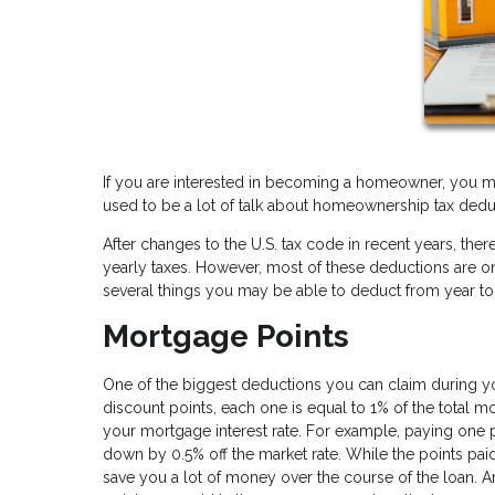
If you are interested in becoming a homeowner, you m
used to be a lot of talk about homeownership tax dedu
After changes to the U.S. tax code in recent years, t
yearly taxes. However, most of these deductions are only 
several things you may be able to deduct from year to
Mortgage Points
One of the biggest deductions you can claim during yo
discount points, each one is equal to 1% of the total 
your mortgage interest rate. For example, paying one 
down by 0.5% off the market rate. While the points paid
save you a lot of money over the course of the loan. 