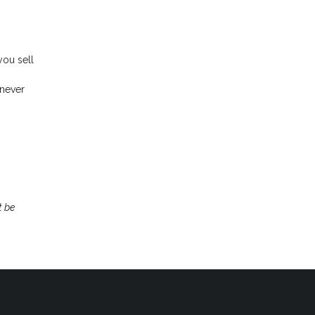
you sell
enever
t be