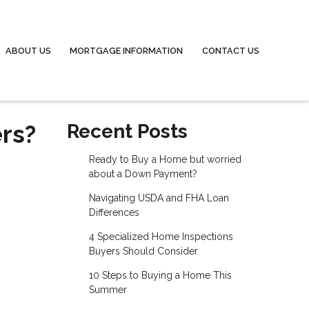
ABOUT US
MORTGAGE INFORMATION
CONTACT US
rs?
Recent Posts
Ready to Buy a Home but worried
about a Down Payment?
Navigating USDA and FHA Loan
Differences
4 Specialized Home Inspections
Buyers Should Consider
10 Steps to Buying a Home This
Summer