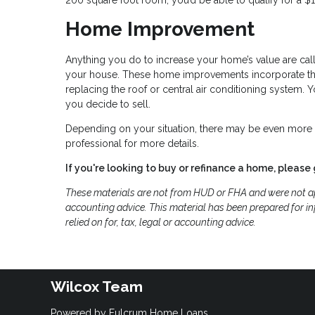
Home Improvement
Anything you do to increase your home’s value are cal
your house. These home improvements incorporate thin
replacing the roof or central air conditioning system.
you decide to sell.
Depending on your situation, there may be even more t
professional for more details.
If you're looking to buy or refinance a home, please 
These materials are not from HUD or FHA and were not ap
accounting advice. This material has been prepared for in
relied on for, tax, legal or accounting advice.
Wilcox Team
Powered by Fulcrum Home Loans