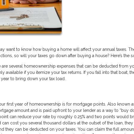
ay want to know how buying a home will affect your annual taxes. Th
ctions, so will your taxes go down after buying a house? Here’s the 
here are several homeownership expenses that can be deducted from y
available if you itemize your tax returns. If you fall into that boat, th
 year to bring down your tax load.
ur first year of homeownership is for mortgage points. Also known a
mortgage amount and is paid upfront to your lender as a way to “buy 
point can reduce your rate by roughly 0.25% and two points would bri
 can cost you several thousand dollars at the outset of the loan, they
And they can be deducted on your taxes. You can claim the full amoun