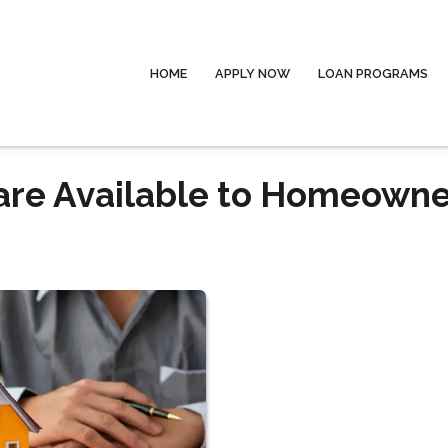
HOME
APPLY NOW
LOAN PROGRAMS
are Available to Homeowne