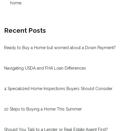
home.
Recent Posts
Ready to Buy a Home but worried about a Down Payment?
Navigating USDA and FHA Loan Differences
4 Specialized Home Inspections Buyers Should Consider
10 Steps to Buying a Home This Summer
Should You Talk to a Lender or Real Estate Agent First?