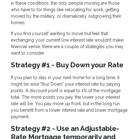
in these conditions, the only people moving are those
who have to for things like relocating for work, getting
moved by the military, or dramatically outgrowing their
homes.
If you find yourself wanting to move but feel that
exchanging your current low interest rate wouldn’t make
financial sense, there are a couple of strategies you may
want to consider:
Strategy #1 - Buy Down your Rate
If you plan to stay in your next home for a long time, it
might be wise "Buy Down" your interest rate by paying
points. A discount point is equal to 1% of the mortgage
total. The more points you pay, the lower your interest
rate will be. You pay more up front, but in the long run
you benefit from a lower interest rate and lower mortgage
payment.
Strategy #2 - Use an Adjustable-
Rate Mortgage temporarily and