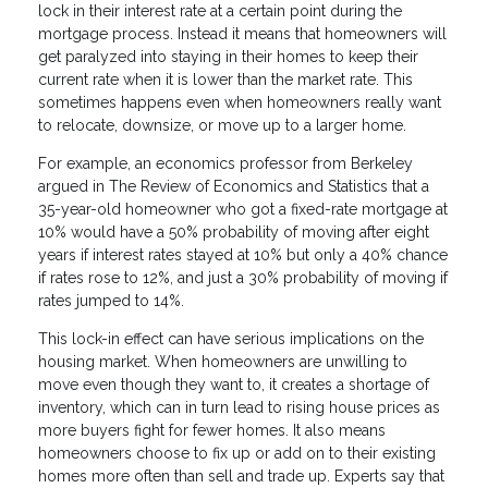
lock in their interest rate at a certain point during the
mortgage process. Instead it means that homeowners will
get paralyzed into staying in their homes to keep their
current rate when it is lower than the market rate. This
sometimes happens even when homeowners really want
to relocate, downsize, or move up to a larger home.
For example, an economics professor from Berkeley
argued in The Review of Economics and Statistics that a
35-year-old homeowner who got a fixed-rate mortgage at
10% would have a 50% probability of moving after eight
years if interest rates stayed at 10% but only a 40% chance
if rates rose to 12%, and just a 30% probability of moving if
rates jumped to 14%.
This lock-in effect can have serious implications on the
housing market. When homeowners are unwilling to
move even though they want to, it creates a shortage of
inventory, which can in turn lead to rising house prices as
more buyers fight for fewer homes. It also means
homeowners choose to fix up or add on to their existing
homes more often than sell and trade up. Experts say that