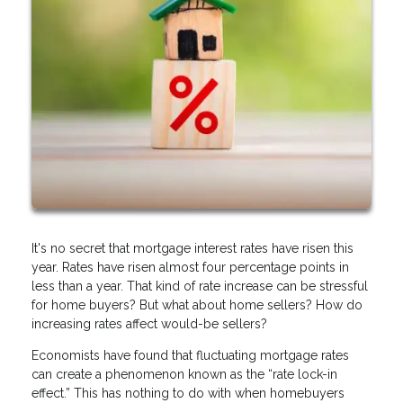
It's no secret that mortgage interest rates have risen this
year. Rates have risen almost four percentage points in
less than a year. That kind of rate increase can be stressful
for home buyers? But what about home sellers? How do
increasing rates affect would-be sellers?
Economists have found that fluctuating mortgage rates
can create a phenomenon known as the “rate lock-in
effect.” This has nothing to do with when homebuyers