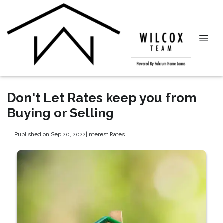
Don't Let Rates keep you from
Buying or Selling
Published on Sep 20, 2022
|
Interest Rates