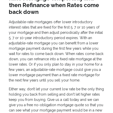
then Refinance when Rates come
back down
Adjustable-rate mortgages offer lower introductory
interest rates that are fixed for the first 5, 7 or 10 years of
your mortgage and then adjust periodically after the initial
5, 7 or 10-year introductory period expires. With an
adjustable-rate mortgage you can benefit from a lower
mortgage payment during the first few years while you
wait for rates to come back down. When rates come back
down, you can refinance into a fixed rate mortgage at the
lower rates. Or if you only plan to stay in your home for a
few years, an adjustable-rate mortgage could give you a
lower mortgage payment than a fixed rate mortgage for
the next few years until you sell your home.
Either way, don’t let your current low rate be the only thing
holding you back from selling and don't let higher rates
keep you from buying. Give us a call today and we can
give you a free no-obligation mortgage quote so that you
can see what your mortgage payment would be in a new