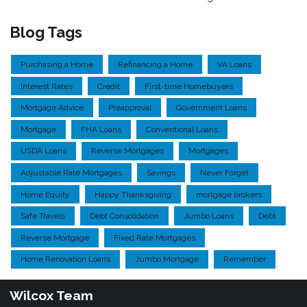
Blog Tags
Purchasing a Home
Refinancing a Home
VA Loans
Interest Rates
Credit
First-time Homebuyers
Mortgage Advice
Preapproval
Government Loans
Mortgage
FHA Loans
Conventional Loans
USDA Loans
Reverse Mortgages
Mortgages
Adjustable Rate Mortgages
Savings
Never Forget
Home Equity
Happy Thanksgiving
mortgage brokers
Safe Travels
Debt Consolidation
Jumbo Loans
Debt
Reverse Mortgage
Fixed Rate Mortgages
Home Renovation Loans
Jumbo Mortgage
Remember
Wilcox Team