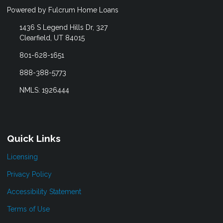
Powered by Fulcrum Home Loans
1436 S Legend Hills Dr, 327
Clearfield, UT 84015
801-628-1651
888-388-5773
NMLS: 1926444
Quick Links
Licensing
Privacy Policy
Accessibility Statement
Terms of Use