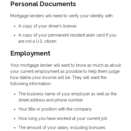
Personal Documents
Mortgage lenders will need to verify your identity with:
A copy of your driver’s license
A copy of your permanent resident alien card if you
are not a U.S. citizen
Employment
Your mortgage lender will want to know as much as about
your current employment as possible to help them judge
how stable your income will be. They will want the
following information:
The business name of your employer as well as the
street address and phone number
Your title or position with the company
How long you have worked at your current job
The amount of your salary, including bonuses,