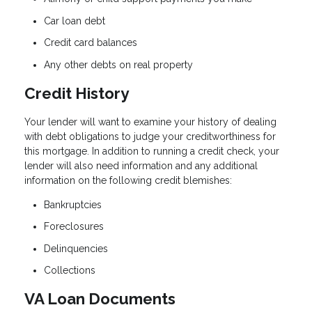
Car loan debt
Credit card balances
Any other debts on real property
Credit History
Your lender will want to examine your history of dealing
with debt obligations to judge your creditworthiness for
this mortgage. In addition to running a credit check, your
lender will also need information and any additional
information on the following credit blemishes:
Bankruptcies
Foreclosures
Delinquencies
Collections
VA Loan Documents