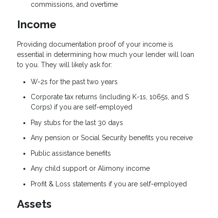
commissions, and overtime
Income
Providing documentation proof of your income is
essential in determining how much your lender will loan
to you. They will likely ask for:
W-2s for the past two years
Corporate tax returns (including K-1s, 1065s, and S
Corps) if you are self-employed
Pay stubs for the last 30 days
Any pension or Social Security benefits you receive
Public assistance benefits
Any child support or Alimony income
Profit & Loss statements if you are self-employed
Assets