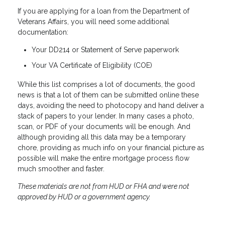
If you are applying for a loan from the Department of
Veterans Affairs, you will need some additional
documentation:
Your DD214 or Statement of Serve paperwork
Your VA Certificate of Eligibility (COE)
While this list comprises a lot of documents, the good
news is that a lot of them can be submitted online these
days, avoiding the need to photocopy and hand deliver a
stack of papers to your lender. In many cases a photo,
scan, or PDF of your documents will be enough. And
although providing all this data may be a temporary
chore, providing as much info on your financial picture as
possible will make the entire mortgage process flow
much smoother and faster.
These materials are not from HUD or FHA and were not
approved by HUD or a government agency.