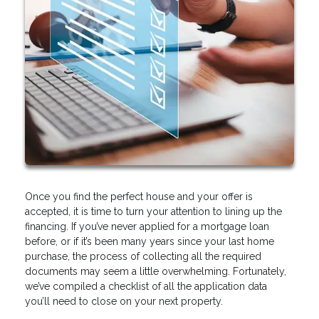
Once you find the perfect house and your offer is
accepted, it is time to turn your attention to lining up the
financing. If you’ve never applied for a mortgage loan
before, or if it’s been many years since your last home
purchase, the process of collecting all the required
documents may seem a little overwhelming. Fortunately,
we’ve compiled a checklist of all the application data
you’ll need to close on your next property.