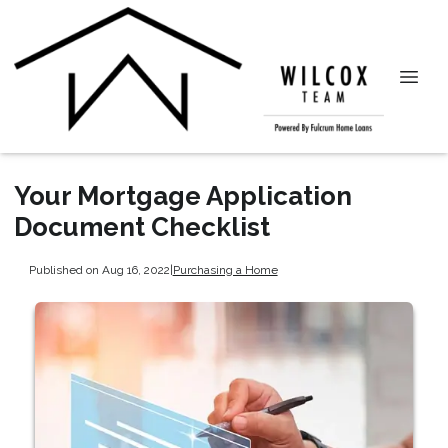
Your Mortgage Application
Document Checklist
Published on Aug 16, 2022
|
Purchasing a Home