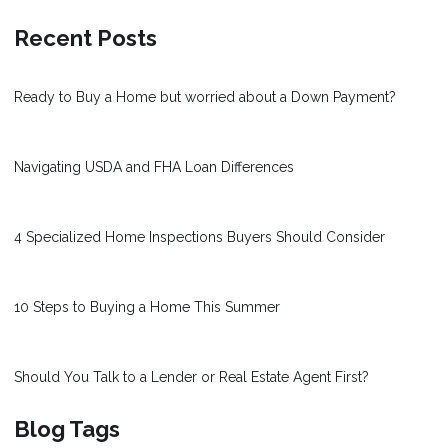
Recent Posts
Ready to Buy a Home but worried about a Down Payment?
Navigating USDA and FHA Loan Differences
4 Specialized Home Inspections Buyers Should Consider
10 Steps to Buying a Home This Summer
Should You Talk to a Lender or Real Estate Agent First?
Blog Tags