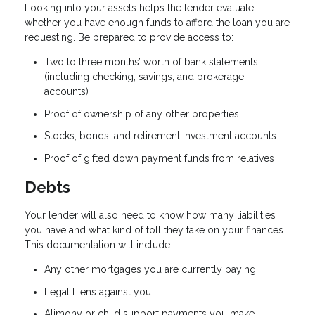
Looking into your assets helps the lender evaluate
whether you have enough funds to afford the loan you are
requesting. Be prepared to provide access to:
Two to three months’ worth of bank statements
(including checking, savings, and brokerage
accounts)
Proof of ownership of any other properties
Stocks, bonds, and retirement investment accounts
Proof of gifted down payment funds from relatives
Debts
Your lender will also need to know how many liabilities
you have and what kind of toll they take on your finances.
This documentation will include:
Any other mortgages you are currently paying
Legal Liens against you
Alimony or child support payments you make