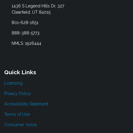
1436 S Legend Hills Dr, 327
Clearfield, UT 84015
801-628-1651
888-388-5773
NMLS: 1926444
Quick Links
Licensing
Privacy Policy
Accessibility Statement
Terms of Use
Consumer Voice