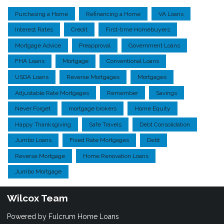
Purchasing a Home
Refinancing a Home
VA Loans
Interest Rates
Credit
First-time Homebuyers
Mortgage Advice
Preapproval
Government Loans
FHA Loans
Mortgage
Conventional Loans
USDA Loans
Reverse Mortgages
Mortgages
Adjustable Rate Mortgages
Remember
Savings
Never Forget
mortgage brokers
Home Equity
Happy Thanksgiving
Safe Travels
Debt Consolidation
Jumbo Loans
Fixed Rate Mortgages
Debt
Reverse Mortgage
Home Renovation Loans
Jumbo Mortgage
Wilcox Team
Powered by Fulcrum Home Loans