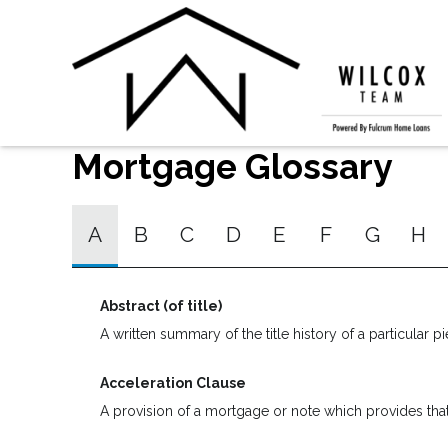
Mortgage Glossary
A
B
C
D
E
F
G
H
Abstract (of title)
A written summary of the title history of a particular pi
Acceleration Clause
A provision of a mortgage or note which provides that