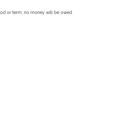
riod or term, no money will be owed.