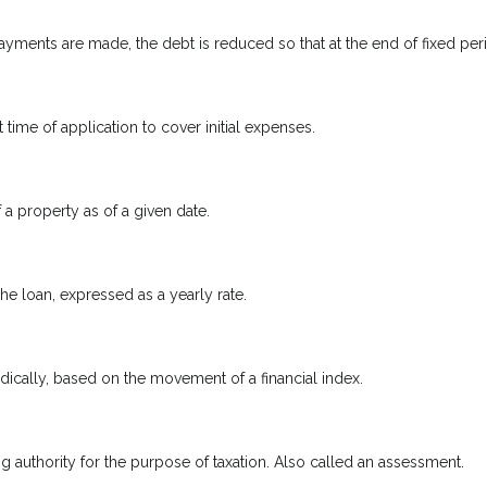
yments are made, the debt is reduced so that at the end of fixed pe
 time of application to cover initial expenses.
 a property as of a given date.
the loan, expressed as a yearly rate.
odically, based on the movement of a financial index.
ng authority for the purpose of taxation. Also called an assessment.