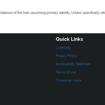
lance of the loan, assuming primary liability. Unless specifically rel
Quick Links
Licensing
Privacy Policy
Accessibility Statement
Terms of Use
Consumer Voice