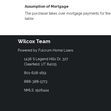
Assumption of Mortgage
The purchaser takes over mortgage payments for the ba
liable.
Wilcox Team
Powered by Fulcrum Home Loans
1436 S Legend Hills Dr, 327
Clearfield, UT 84015
801-628-1651
888-388-5773
NMLS: 1926444