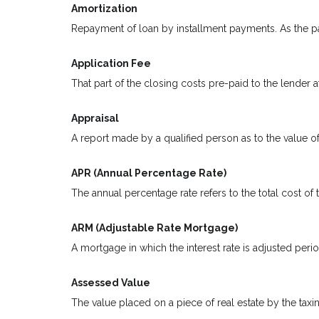
Amortization
Repayment of loan by installment payments. As the pa
Application Fee
That part of the closing costs pre-paid to the lender at
Appraisal
A report made by a qualified person as to the value of
APR (Annual Percentage Rate)
The annual percentage rate refers to the total cost of 
ARM (Adjustable Rate Mortgage)
A mortgage in which the interest rate is adjusted peri
Assessed Value
The value placed on a piece of real estate by the taxi