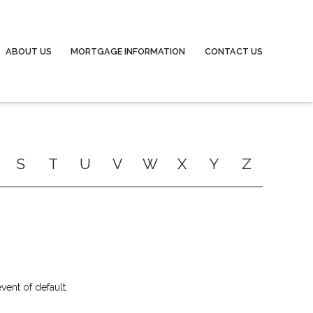
ABOUT US
MORTGAGE INFORMATION
CONTACT US
S
T
U
V
W
X
Y
Z
ent of default.