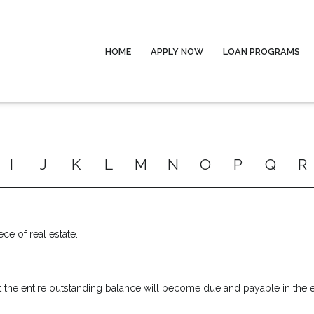
HOME
APPLY NOW
LOAN PROGRAMS
I
J
K
L
M
N
O
P
Q
R
ece of real estate.
 the entire outstanding balance will become due and payable in the ev