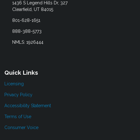
1436 S Legend Hills Dr, 327
Clearfield, UT 84015
801-628-1651
888-388-5773
NMLS: 1926444
Quick Links
Licensing
Privacy Policy
Accessibility Statement
Terms of Use
Consumer Voice