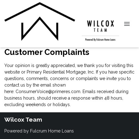
Customer Complaints
Your opinion is greatly appreciated, we thank you for visiting this
website or Primary Residential Mortgage, Inc. If you have specific
questions, comments, concerns or complaints we invite you to
contact us by the email shown
here:
ConsumerVoice@primeres.com
. Emails received during
business hours, should receive a response within 48 hours,
excluding weekends or holidays.
Wilcox Team
Powered by Fulcrum Home Loans